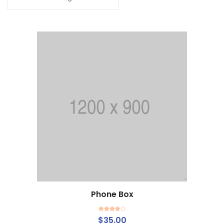
Phone Box
Add to cart
Rated
$
35.00
4.00
out