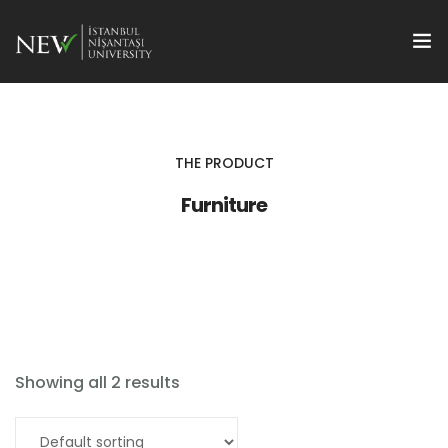
Hakkımızda
Projeler BAPNISH
THE PRODUCT
Furniture
Akademik Teşvik
Disiplinerarası Bilim
Proje Ofisi
TTO
Showing all 2 results
Add to cart