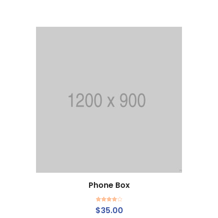
of 5
Phone Box
Rated
$
35.00
4.00
out
of 5